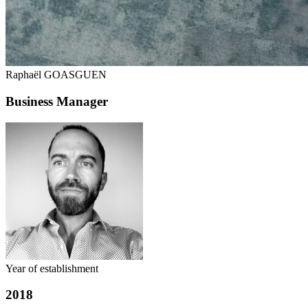
Raphaël GOASGUEN
Business Manager
Year of establishment
2018