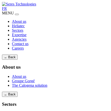
FR
MENU
About us
Heliatec
Sectors
Expertise
Agencies
Contact us
Careers
← Back
About us
About us
Groupe Gorgé
The Calogena solution
← Back
Sectors