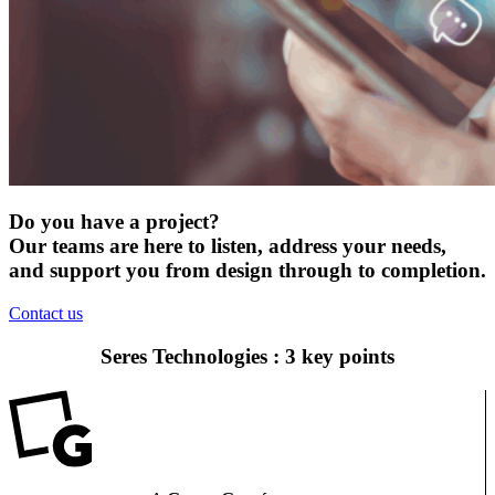
Do you have a project?
Our teams are here to listen, address your needs,
and support you from design through to completion.
Contact us
Seres Technologies : 3 key points