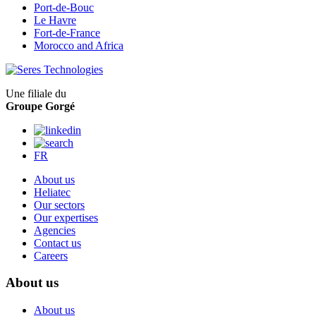
Port-de-Bouc
Le Havre
Fort-de-France
Morocco and Africa
Une filiale du
Groupe Gorgé
FR
About us
Heliatec
Our sectors
Our expertises
Agencies
Contact us
Careers
About us
About us