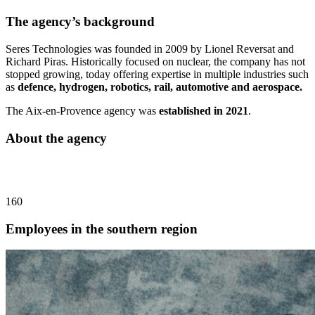
The agency’s background
Seres Technologies was founded in 2009 by Lionel Reversat and
Richard Piras. Historically focused on nuclear, the company has not
stopped growing, today offering expertise in multiple industries such
as
defence, hydrogen, robotics, rail, automotive and aerospace.
The Aix-en-Provence agency was
established in 2021
.
About the agency
160
Employees in the southern region