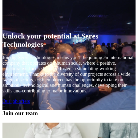
Unlock your potential at Seres
Technologies
Joining Seres Technologies means you’ll be joining an international
company that operates on a human scale, where a positive,
collaborative-focused culture fosters a stimulating working
environment. Thanks to the diversity of our projects across a wide
range of sectors, each employee has the opportunity to take on
ambitious technological and human challenges, developing their
skills and contributing to major innovations.
Our job offers
Join our team