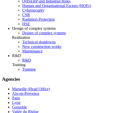
QHSERP and Industrial Risks
Human and Organisational Factors (HOFs)
Cybersecurity
CSR
Radiation Protection
HSE
Design of complex systems
Design of complex systems
Realization
Technical shutdowns
New construction works
Maintenance
R&D
R&D
Training
Training
Agencies
Marseille (Head Office)
Aix-en-Provence
Paris
Lyon
Grenoble
Vallée du Rhône