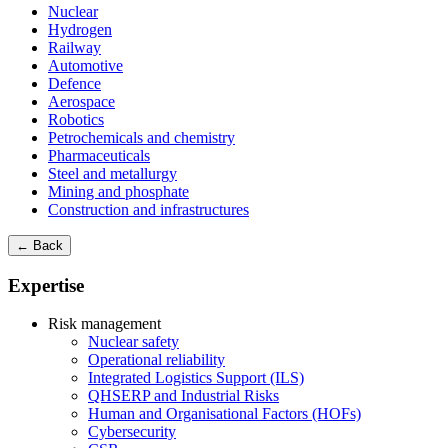
Nuclear
Hydrogen
Railway
Automotive
Defence
Aerospace
Robotics
Petrochemicals and chemistry
Pharmaceuticals
Steel and metallurgy
Mining and phosphate
Construction and infrastructures
← Back
Expertise
Risk management
Nuclear safety
Operational reliability
Integrated Logistics Support (ILS)
QHSERP and Industrial Risks
Human and Organisational Factors (HOFs)
Cybersecurity