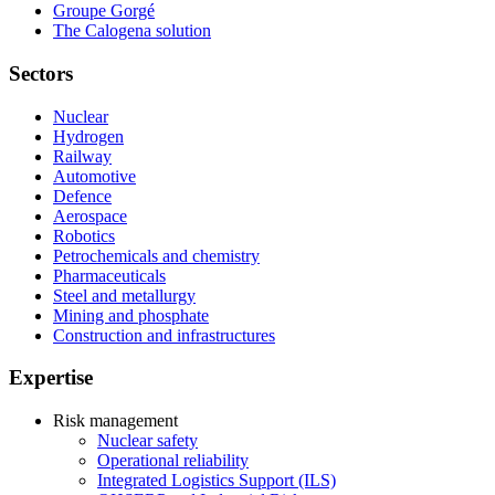
Groupe Gorgé
The Calogena solution
Sectors
Nuclear
Hydrogen
Railway
Automotive
Defence
Aerospace
Robotics
Petrochemicals and chemistry
Pharmaceuticals
Steel and metallurgy
Mining and phosphate
Construction and infrastructures
Expertise
Risk management
Nuclear safety
Operational reliability
Integrated Logistics Support (ILS)