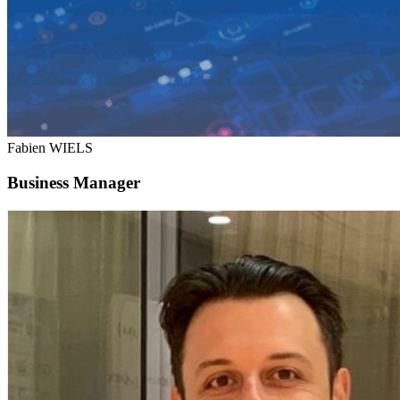
Fabien WIELS
Business Manager