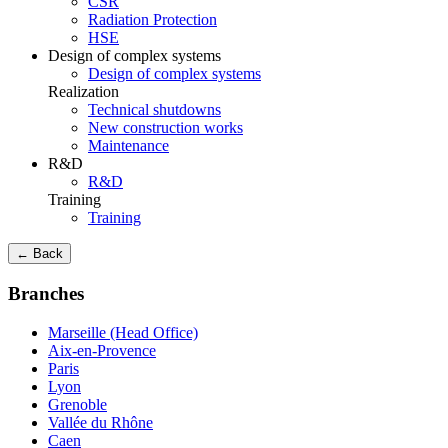
CSR
Radiation Protection
HSE
Design of complex systems
Design of complex systems
Realization
Technical shutdowns
New construction works
Maintenance
R&D
R&D
Training
Training
← Back
Branches
Marseille (Head Office)
Aix-en-Provence
Paris
Lyon
Grenoble
Vallée du Rhône
Caen