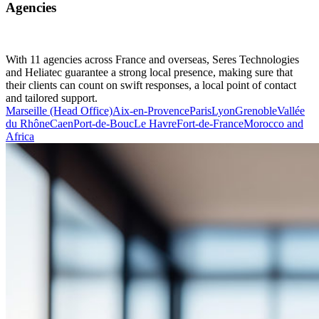
Agencies
With 11 agencies across France and overseas, Seres Technologies
and Heliatec guarantee a strong local presence, making sure that
their clients can count on swift responses, a local point of contact
and tailored support.
Marseille (Head Office)
Aix-en-Provence
Paris
Lyon
Grenoble
Vallée
du Rhône
Caen
Port-de-Bouc
Le Havre
Fort-de-France
Morocco and
Africa