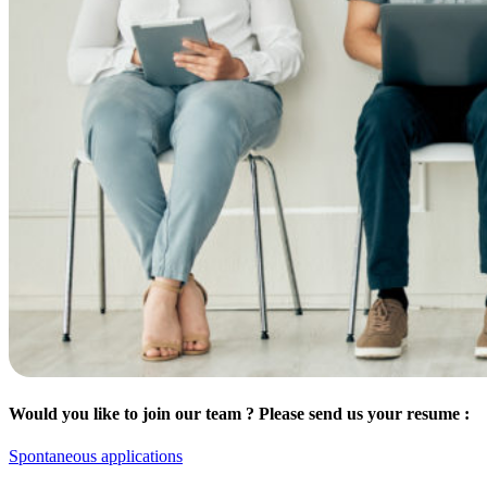
Would you like to join our team ? Please send us your resume :
Spontaneous applications