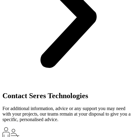
Contact Seres Technologies
For additional information, advice or any support you may need
with your projects, our teams remain at your disposal to give you a
specific, personalised advice.