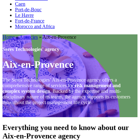
Caen
Port-de-Bouc
Le Havre
Fort-de-France
Morocco and Africa
Home
»
Agencies
»
Aix-en-Provence
Seres Technologies' agency
Aix-en-Provence
The Seres Technologies’ Aix-en-Provence agency offers a
comprehensive range of services for
risk management and
complex system design
. Backed by the expertise and multi-
disciplinary nature of its teams, the agency supports its customers
throughout the project management life cycle.
See our agencies
Everything you need to know about our
Aix-en-Provence agency