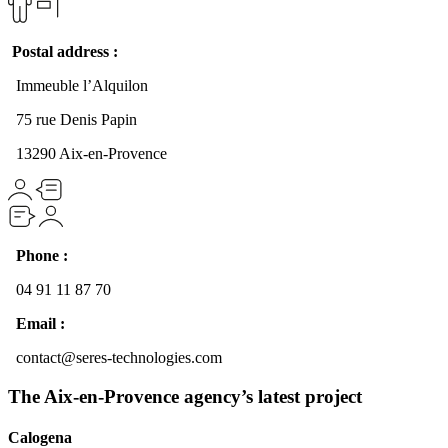
Postal address :
Immeuble l’Alquilon
75 rue Denis Papin
13290 Aix-en-Provence
Phone :
04 91 11 87 70
Email :
contact@seres-technologies.com
The Aix-en-Provence agency’s latest project
Calogena