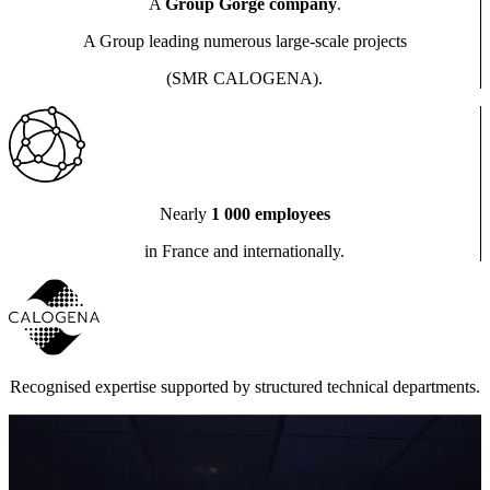
A
Group Gorgé company
.
A Group leading numerous large-scale projects
(SMR CALOGENA).
Nearly
1 000 employees
in France and internationally.
Recognised expertise supported by structured technical departments.