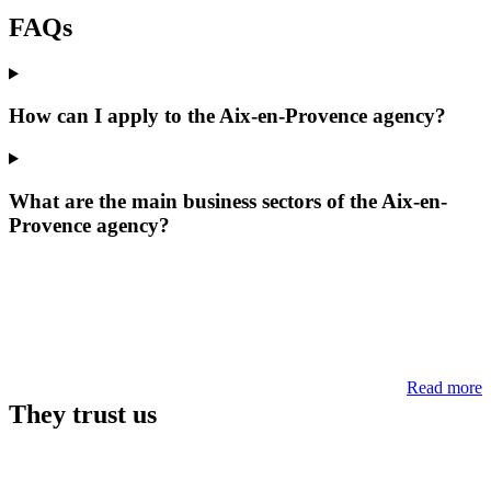
FAQs
How can I apply to the Aix-en-Provence agency?
What are the main business sectors of the Aix-en-
Provence agency?
Read more
They trust us