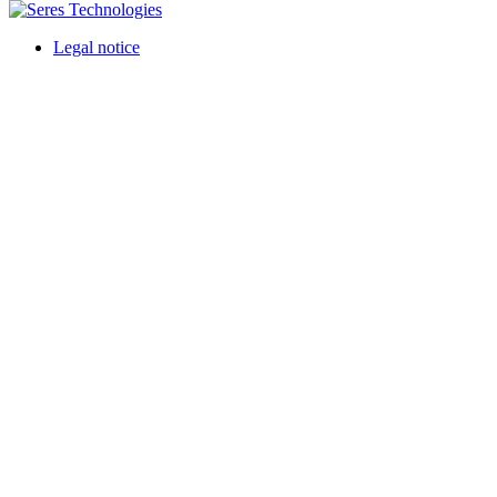
Legal notice