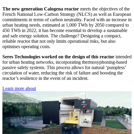
The new generation Calogena reactor
meets the objectives of the
French National Low-Carbon Strategy (NLCS) as well as European
commitments in terms of carbon neutrality. Faced with an increase in
urban heating needs, estimated at 1,000 TWh by 2050 compared to
450 TWh in 2022, it has become essential to develop a sustainable
and safe energy solution. The challenge? Designing a compact,
reliable reactor that not only limits operational risks, but also
optimises operating costs.
Seres Technologies worked on the design of this reactor
intended
for urban heating networks, incorporating thermosyphoning-based
passive safety systems. This process allows for natural ‘pumpless’
circulation of water, reducing the risk of failure and boosting the
reactor’s resilience in the event of an incident.
Learn more about