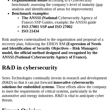
Organisational audits
according to a cybersecurity
benchmark: assessing the company’s level of maturity (gap
analysis and identification of areas for improvement)
Benchmark examples:
The ANSSI (National
Cybersecurity Agency of
France) SSP Guides, example; the ANSSI guide
ISO 27001 SSP and ISO 27002
ISO 21434
Risk analyses contextualised to the organisation and proposal of a
recovery plan, following the EBIOS RM
(Expression of Needs
and Identification of Security Objectives – Risk Manager)
model, the official method designed and recognised by the
ANSSI (National Cybersecurity Agency of France).
R&D in cybersecurity
Seres Technologies continually invests in research and development
(R&D) so that it can put forward
innovative cybersecurity
solutions for embedded systems
. These efforts allow the company
to meet the requirements of critical systems, particularly in the
automotive and energy industries. R&D is vital to anticipate cyber
threats.