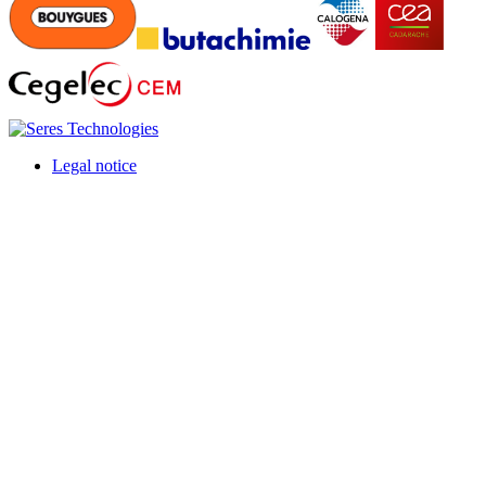
Legal notice