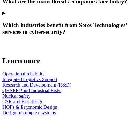
What are the main threats companies face today?
Which industries benefit from Seres Technologies’
services in cybersecurity?
Learn more
Operational reliability
Integrated Logistics Support
Research and Development (R&D)
QHSERP and Industrial Risks
Nuclear safety
CSR and Eco-design
HOFs & Ergonomic Design
Design of complex systems