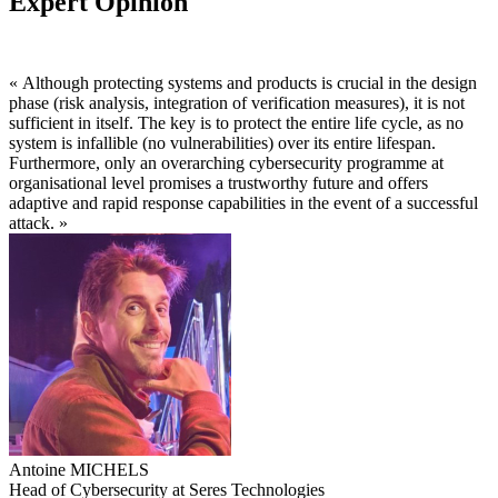
Expert Opinion
« Although protecting systems and products is crucial in the design
phase (risk analysis, integration of verification measures), it is not
sufficient in itself. The key is to protect the entire life cycle, as no
system is infallible (no vulnerabilities) over its entire lifespan.
Furthermore, only an overarching cybersecurity programme at
organisational level promises a trustworthy future and offers
adaptive and rapid response capabilities in the event of a successful
attack. »
Antoine MICHELS
Head of Cybersecurity at Seres Technologies