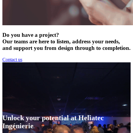
Do you have a project?
Our teams are here to listen, address your needs,
and support you from design through to completion.
Contact us
Unlock your potential at Heliatec
Ingénierie