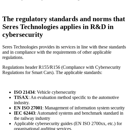
The regulatory standards and norms that
Seres Technologies applies in R&D in
cybersecurity
Seres Technologies provides its services in line with these standards
and in compliance with the requirements of other applicable
regulations.
Regulations header R155/R156 (Compliance with Cybersecurity
Regulations for Smart Cars). The applicable standards:
ISO 21434
: Vehicle cybersecurity
TISAX
: An evaluation method specific to the automotive
industry.
EN ISO 27001
: Management of information system security
IEC 62443
: Automated systems and benchmark standard in
the railway industry
Applicable cybersecurity guides (EN ISO 2700xx, etc.) for
organisational auditing services.