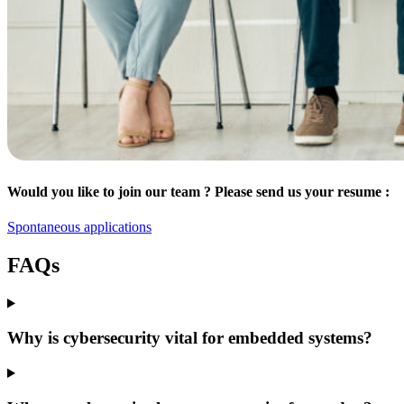
Would you like to join our team ? Please send us your resume :
Spontaneous applications
FAQs
Why is cybersecurity vital for embedded systems?