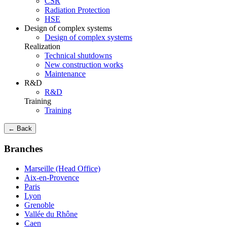
CSR
Radiation Protection
HSE
Design of complex systems
Design of complex systems
Realization
Technical shutdowns
New construction works
Maintenance
R&D
R&D
Training
Training
← Back
Branches
Marseille (Head Office)
Aix-en-Provence
Paris
Lyon
Grenoble
Vallée du Rhône
Caen