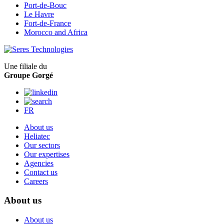
Port-de-Bouc
Le Havre
Fort-de-France
Morocco and Africa
Une filiale du
Groupe Gorgé
FR
About us
Heliatec
Our sectors
Our expertises
Agencies
Contact us
Careers
About us
About us