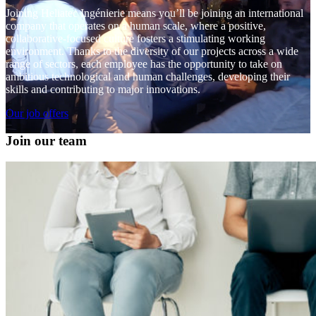
Joining Heliatec Ingénierie means you’ll be joining an international
company that operates on a human scale, where a positive,
collaborative-focused culture fosters a stimulating working
environment. Thanks to the diversity of our projects across a wide
range of sectors, each employee has the opportunity to take on
ambitious technological and human challenges, developing their
skills and contributing to major innovations.
Our job offers
Join our team