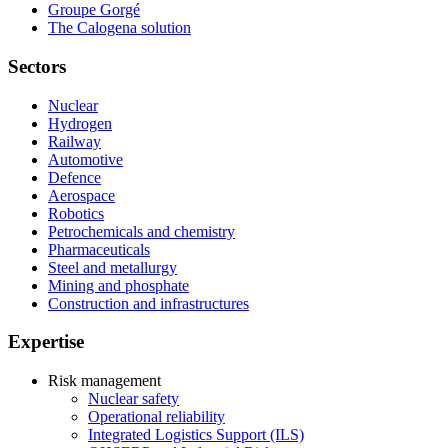
Groupe Gorgé
The Calogena solution
Sectors
Nuclear
Hydrogen
Railway
Automotive
Defence
Aerospace
Robotics
Petrochemicals and chemistry
Pharmaceuticals
Steel and metallurgy
Mining and phosphate
Construction and infrastructures
Expertise
Risk management
Nuclear safety
Operational reliability
Integrated Logistics Support (ILS)