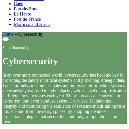
Caen
Port-de-Bouc
Le Havre
Fort-de-France
Morocco and Africa
Home
»
Cybersecurity
Seres Technologies
Cybersecurity
In an ever more connected world, cybersecurity has become key in
protecting the safety of critical systems and protecting strategic data.
Transport networks, nuclear sites and industrial information systems
are especially exposed to cyberattacks, whose level of sophistication
and frequency increases each year. These threats can cause major
disruption, and even paralyse essential services. Maintaining
integrity and monitoring the resilience of systems entails taking risks
into account from the design phase, by adopting advanced
protection strategies that secure the continuity of operations and user
trust.