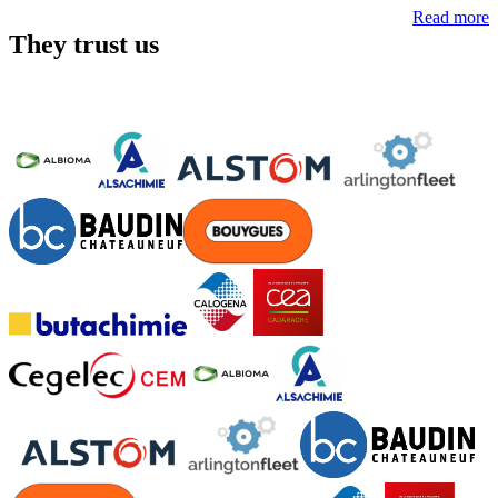
Read more
They trust us