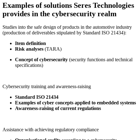
Examples of solutions Seres Technologies
provides in the cybersecurity realm
Studies into the safe design of products in the automotive industry
(production of deliverables stipulated by Standard ISO 21434):
Item definition
Risk analyses
(TARA)
Concept of cybersecurity
(security functions and technical
specifications)
Cybersecurity training and awareness-raising
Standard ISO 21434
Examples of cyber concepts applied to embedded systems
Awareness-raising of current regulations
Assistance with achieving regulatory compliance