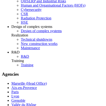
QHSERP and Industrial Risks
Human and Organisational Factors (HOFs)
Cybersecurity
CSR
Radiation Protection
HSE
Design of complex systems
Design of complex systems
Realization
Technical shutdowns
New construction works
Maintenance
R&D
R&D
Training
Training
Agencies
Marseille (Head Office)
Aix-en-Provence
Paris
Lyon
Grenoble
Vallée du Rhône