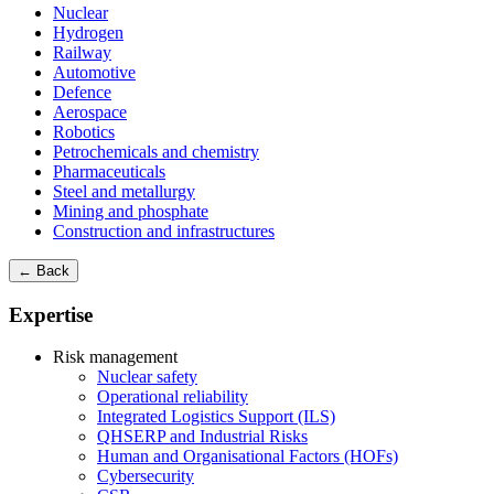
Nuclear
Hydrogen
Railway
Automotive
Defence
Aerospace
Robotics
Petrochemicals and chemistry
Pharmaceuticals
Steel and metallurgy
Mining and phosphate
Construction and infrastructures
← Back
Expertise
Risk management
Nuclear safety
Operational reliability
Integrated Logistics Support (ILS)
QHSERP and Industrial Risks
Human and Organisational Factors (HOFs)
Cybersecurity