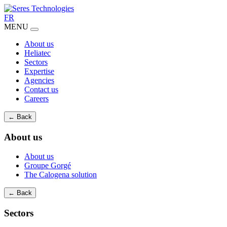
FR
MENU
About us
Heliatec
Sectors
Expertise
Agencies
Contact us
Careers
← Back
About us
About us
Groupe Gorgé
The Calogena solution
← Back
Sectors