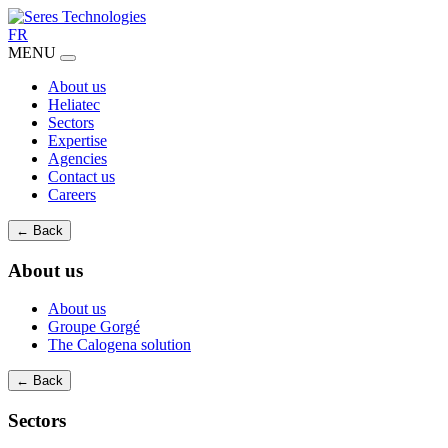
FR
MENU
About us
Heliatec
Sectors
Expertise
Agencies
Contact us
Careers
← Back
About us
About us
Groupe Gorgé
The Calogena solution
← Back
Sectors