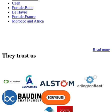
Caen
Port-de-Bouc
Le Havre
Fort-de-France
Morocco and Africa
Read more
They trust us