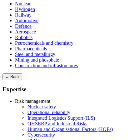
Nuclear
Hydrogen
Railway
Automotive
Defence
Aerospace
Robotics
Petrochemicals and chemistry
Pharmaceuticals
Steel and metallurgy
Mining and phosphate
Construction and infrastructures
← Back
Expertise
Risk management
Nuclear safety
Operational reliability
Integrated Logistics Support (ILS)
QHSERP and Industrial Risks
Human and Organisational Factors (HOFs)
Cybersecurity