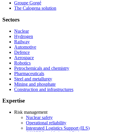
Groupe Gorgé
The Calogena solution
Sectors
Nuclear
Hydrogen
Railway
Automotive
Defence
Aerospace
Robotics
Petrochemicals and chemistry
Pharmaceuticals
Steel and metallurgy
Mining and phosphate
Construction and infrastructures
Expertise
Risk management
Nuclear safety
Operational reliability
Integrated Logistics Support (ILS)