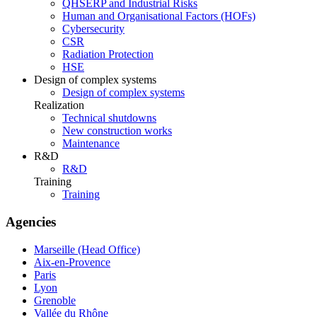
QHSERP and Industrial Risks
Human and Organisational Factors (HOFs)
Cybersecurity
CSR
Radiation Protection
HSE
Design of complex systems
Design of complex systems
Realization
Technical shutdowns
New construction works
Maintenance
R&D
R&D
Training
Training
Agencies
Marseille (Head Office)
Aix-en-Provence
Paris
Lyon
Grenoble
Vallée du Rhône