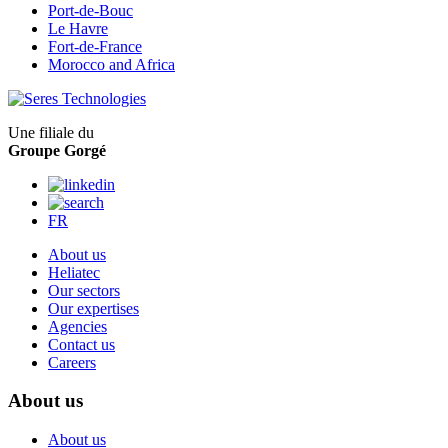
Port-de-Bouc
Le Havre
Fort-de-France
Morocco and Africa
Une filiale du
Groupe Gorgé
FR
About us
Heliatec
Our sectors
Our expertises
Agencies
Contact us
Careers
About us
About us