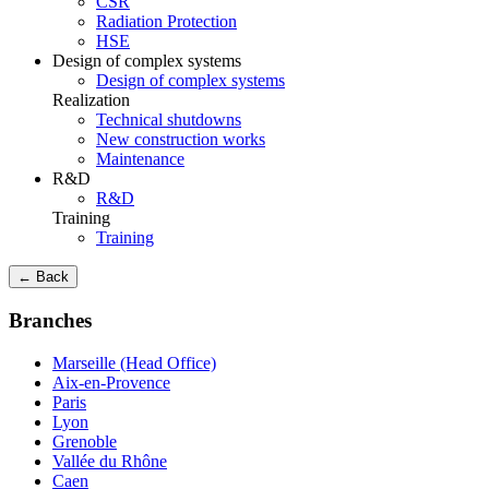
CSR
Radiation Protection
HSE
Design of complex systems
Design of complex systems
Realization
Technical shutdowns
New construction works
Maintenance
R&D
R&D
Training
Training
← Back
Branches
Marseille (Head Office)
Aix-en-Provence
Paris
Lyon
Grenoble
Vallée du Rhône
Caen